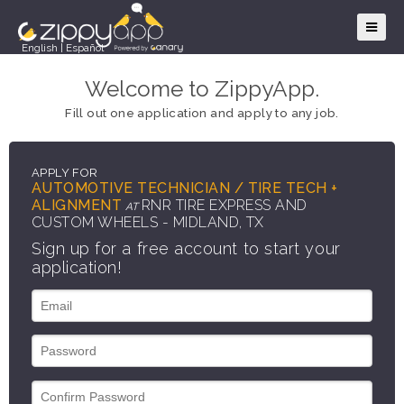
English
|
Español
Welcome to ZippyApp.
Fill out one application and apply to any job.
APPLY FOR
AUTOMOTIVE TECHNICIAN / TIRE TECH +
ALIGNMENT
RNR TIRE EXPRESS AND
AT
CUSTOM WHEELS - MIDLAND, TX
Sign up for a free account to start your
application!