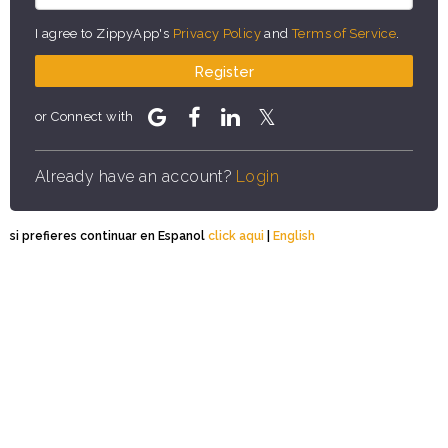
I agree to ZippyApp's
Privacy Policy
and
Terms of Service
.
Register
or Connect with
Already have an account?
Login
si prefieres continuar en Espanol
click aqui
|
English