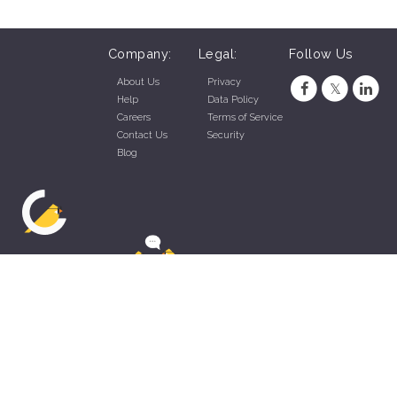
Company:
Legal:
Follow Us
About Us
Privacy
Help
Data Policy
Careers
Terms of Service
Contact Us
Security
Blog
ZippyApp © 2026 by Talentral Corp.
All rights reserved.