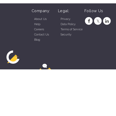
Company:
Legal:
Follow Us
About Us
Privacy
Help
Data Policy
Careers
Terms of Service
Contact Us
Security
Blog
ZippyApp © 2026 by Talentral Corp.
All rights reserved.