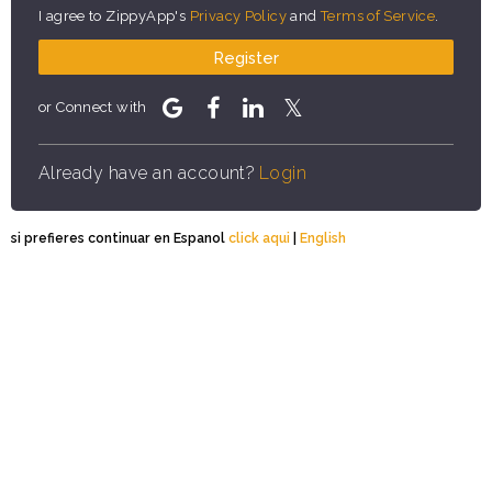
I agree to ZippyApp's
Privacy Policy
and
Terms of Service
.
Register
or Connect with
Already have an account?
Login
si prefieres continuar en Espanol
click aqui
|
English