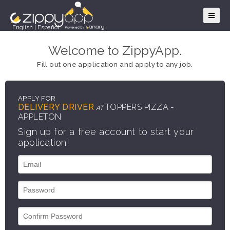
English
|
Español
Welcome to ZippyApp.
Fill out one application and apply to any job.
APPLY FOR
DELIVERY DRIVER
TOPPERS PIZZA -
AT
APPLETON
Sign up for a free account to start your
application!