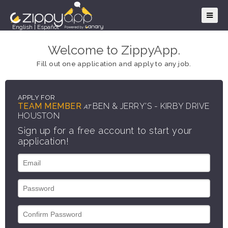
English
|
Español
Welcome to ZippyApp.
Fill out one application and apply to any job.
APPLY FOR
TEAM MEMBER
BEN & JERRY'S - KIRBY DRIVE
AT
HOUSTON
Sign up for a free account to start your
application!