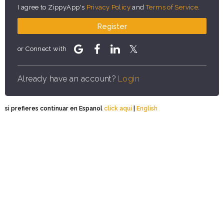
I agree to ZippyApp's
Privacy Policy
and
Terms of Service
.
Register
or Connect with
Already have an account?
Login
si prefieres continuar en Espanol
click aqui
|
English