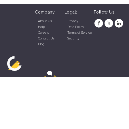
Company:
Legal:
Follow Us
About Us
Privacy
Help
Data Policy
Careers
Terms of Service
Contact Us
Security
Blog
ZippyApp © 2026 by Talentral Corp.
All rights reserved.