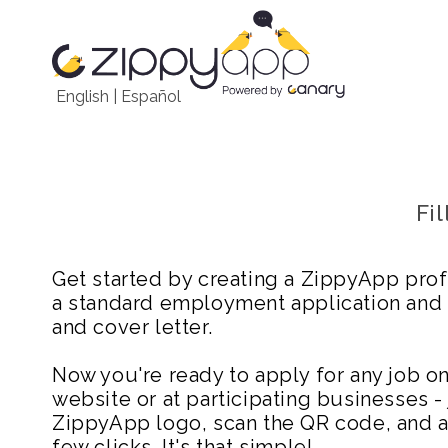
English
|
Español
Fi
Get started by creating a ZippyApp prof
a standard employment application and
and cover letter.
Now you're ready to apply for any job 
website or at participating businesses - 
ZippyApp logo, scan the QR code, and ap
few clicks. It's that simple!