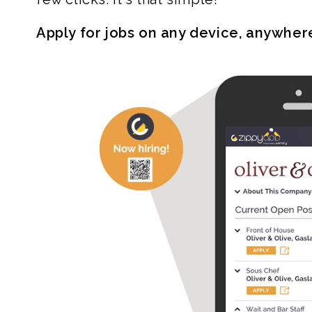
Apply for jobs on any device, anywher