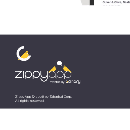
ZippyApp © 2026 by Talentral Corp.
All rights reserved.