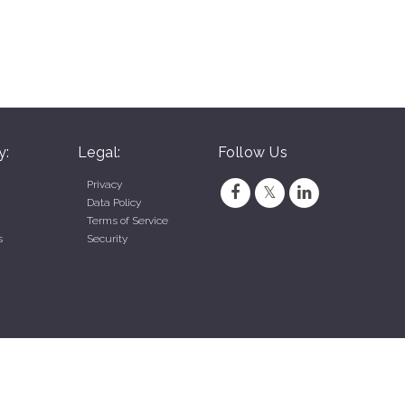
y:
Legal:
Follow Us
Privacy
Data Policy
Terms of Service
s
Security