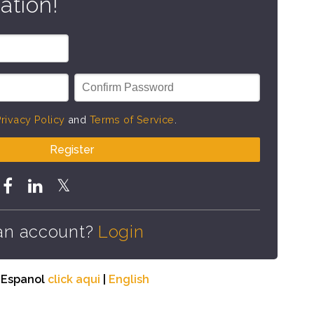
ation!
rivacy Policy
and
Terms of Service
.
Register
an account?
Login
n Espanol
click aqui
|
English