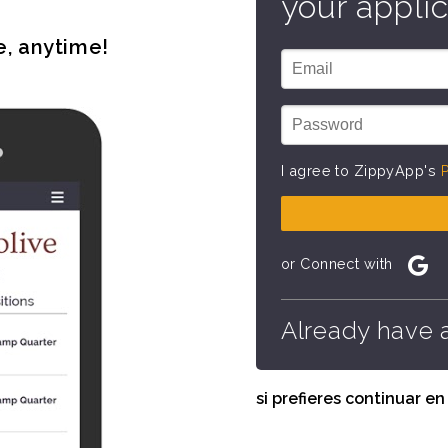
your applic
e, anytime!
I agree to ZippyApp's
P
or Connect with
Already have 
si prefieres continuar e