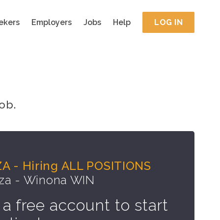
ekers
Employers
Jobs
Help
LOG IN
ob.
A - Hiring ALL POSITIONS
za - Winona WIN
 a free account to start