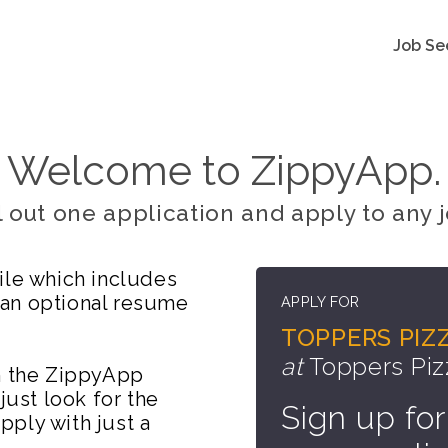
Job Se
Welcome to ZippyApp.
ll out one application and apply to any j
ile which includes
 an optional resume
APPLY FOR
TOPPERS PIZZ
at
Toppers Piz
on the ZippyApp
just look for the
Sign up for
ply with just a