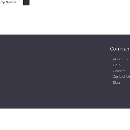
Compan
About Us
Help
Careers
Contact U
Blog