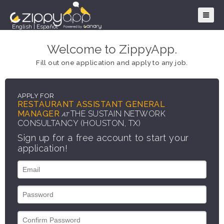
English
|
Español
Welcome to ZippyApp.
Fill out one application and apply to any job.
APPLY FOR
RESTAURANT ASSISTANT GENERAL
MANAGER
THE SUSTAIN NETWORK
AT
CONSULTANCY (HOUSTON, TX)
Sign up for a free account to start your
application!