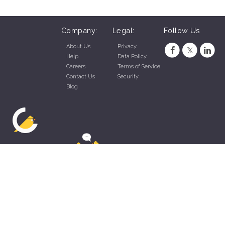
Company:
Legal:
Follow Us
About Us
Privacy
Help
Data Policy
Careers
Terms of Service
Contact Us
Security
Blog
ZippyApp © 2026 by Talentral Corp.
All rights reserved.