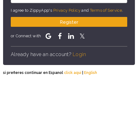
I agree to ZippyApp's
Privacy Policy
and
Terms of Service
.
Register
or Connect with
Already have an account?
Login
si prefieres continuar en Espanol
click aqui
|
English