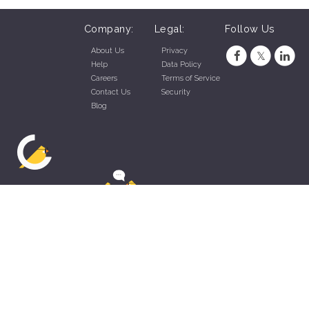
Company:
Legal:
Follow Us
About Us
Privacy
Help
Data Policy
Careers
Terms of Service
Contact Us
Security
Blog
ZippyApp © 2026 by Talentral Corp.
All rights reserved.