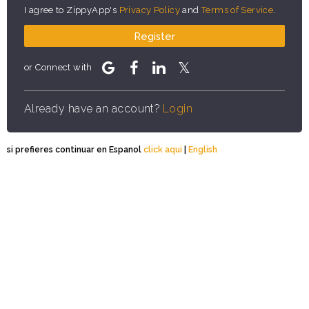
I agree to ZippyApp's
Privacy Policy
and
Terms of Service
.
Register
or Connect with
Already have an account?
Login
si prefieres continuar en Espanol
click aqui
|
English