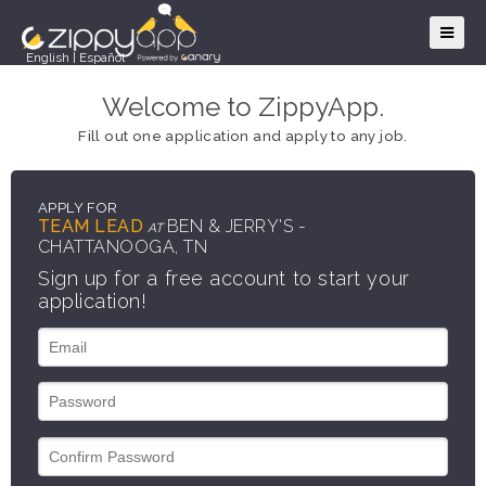
English
|
Español
Welcome to ZippyApp.
Fill out one application and apply to any job.
APPLY FOR
TEAM LEAD
BEN & JERRY'S -
AT
CHATTANOOGA, TN
Sign up for a free account to start your
application!