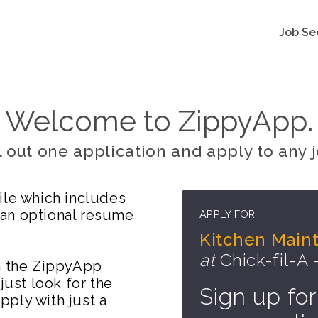
Job Se
Welcome to ZippyApp.
ll out one application and apply to any j
ile which includes
 an optional resume
APPLY FOR
Kitchen Mai
at
Chick-fil-A 
on the ZippyApp
just look for the
Sign up for
ply with just a