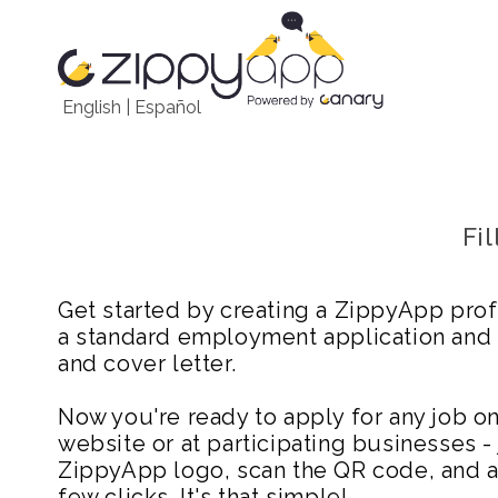
English
|
Español
Fi
Get started by creating a ZippyApp prof
a standard employment application and
and cover letter.
Now you're ready to apply for any job 
website or at participating businesses - 
ZippyApp logo, scan the QR code, and ap
few clicks. It's that simple!