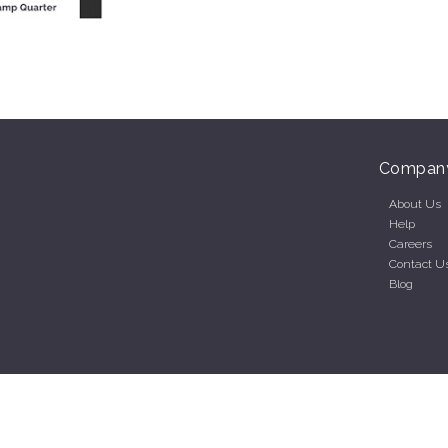
Compan
About Us
Help
Careers
Contact U
Blog