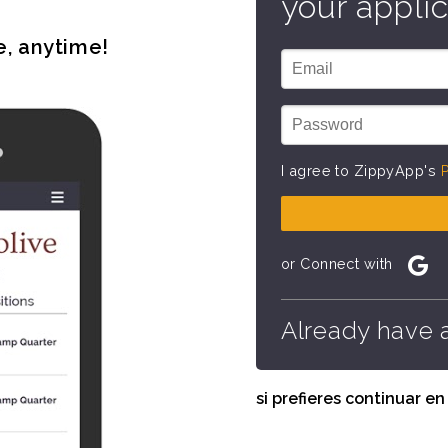
your applic
e, anytime!
I agree to ZippyApp's
P
or Connect with
Already have 
si prefieres continuar e