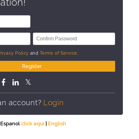
ation!
rivacy Policy
and
Terms of Service
.
Register
an account?
Login
n Espanol
click aqui
|
English