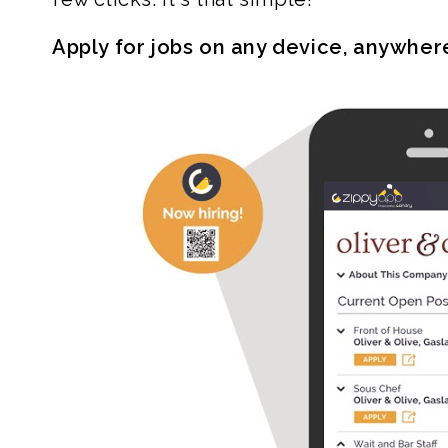
Apply for jobs on any device, anywher