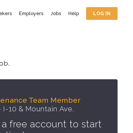
ekers
Employers
Jobs
Help
LOG IN
ob.
ntenance Team Member
- I-10 & Mountain Ave.
 a free account to start