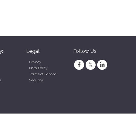
y:
Legal:
Follow Us
Privacy
Data Policy
Terms of Service
s
Security