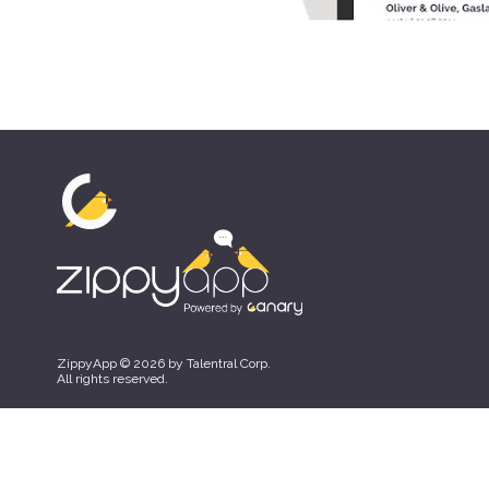
ZippyApp © 2026 by Talentral Corp.
All rights reserved.