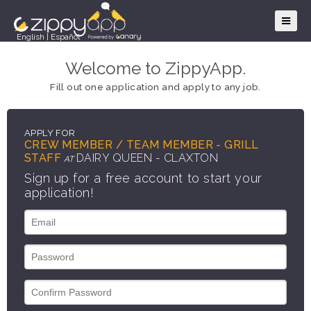
English
|
Español
Welcome to ZippyApp.
Fill out one application and apply to any job.
APPLY FOR
CREW MEMBER / TEAM MEMBER - GRILL
STAFF
DAIRY QUEEN - CLAXTON
AT
Sign up for a free account to start your
application!