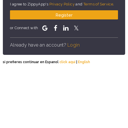
I agree to ZippyApp's
Privacy Policy
and
Terms of Service
.
Register
or Connect with
Already have an account?
Login
si prefieres continuar en Espanol
click aqui
|
English