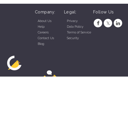
Company:
Legal:
Follow Us
About Us
Privacy
Help
Data Policy
Careers
Terms of Service
Contact Us
Security
Blog
ZippyApp © 2026 by Talentral Corp.
All rights reserved.