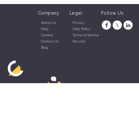
Company:
Legal:
Follow Us
About Us
Privacy
Help
Data Policy
Careers
Terms of Service
Contact Us
Security
Blog
ZippyApp © 2026 by Talentral Corp.
All rights reserved.