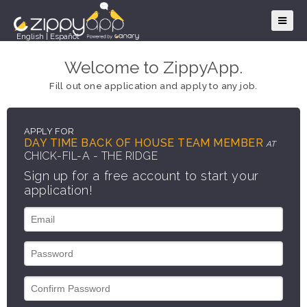
English
|
Español
Welcome to ZippyApp.
Fill out one application and apply to any job.
APPLY FOR
DAY TIME BACK OF HOUSE TEAM MEMBER
AT
CHICK-FIL-A - THE RIDGE
Sign up for a free account to start your
application!