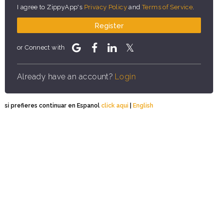
I agree to ZippyApp's
Privacy Policy
and
Terms of Service
.
Register
or Connect with
Already have an account?
Login
si prefieres continuar en Espanol
click aqui
|
English