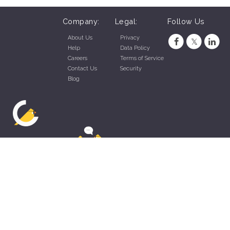
Company:
Legal:
Follow Us
About Us
Privacy
Help
Data Policy
Careers
Terms of Service
Contact Us
Security
Blog
ZippyApp © 2026 by Talentral Corp.
All rights reserved.