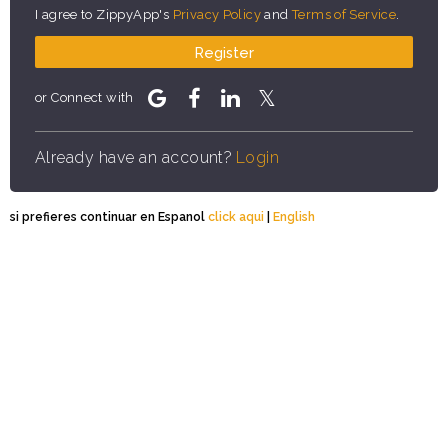
I agree to ZippyApp's
Privacy Policy
and
Terms of Service
.
Register
or Connect with
Already have an account?
Login
si prefieres continuar en Espanol
click aqui
|
English