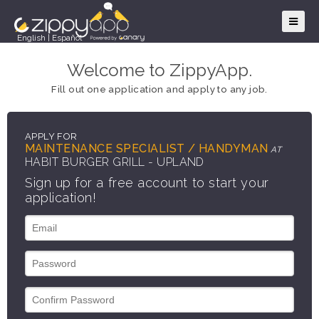
English
|
Español
Welcome to ZippyApp.
Fill out one application and apply to any job.
APPLY FOR
MAINTENANCE SPECIALIST / HANDYMAN
AT
HABIT BURGER GRILL - UPLAND
Sign up for a free account to start your
application!