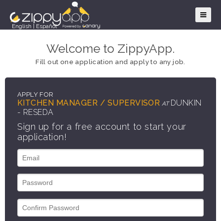
English
|
Español
Welcome to ZippyApp.
Fill out one application and apply to any job.
APPLY FOR
KITCHEN MANAGER / SUPERVISOR
DUNKIN
AT
- RESEDA
Sign up for a free account to start your
application!