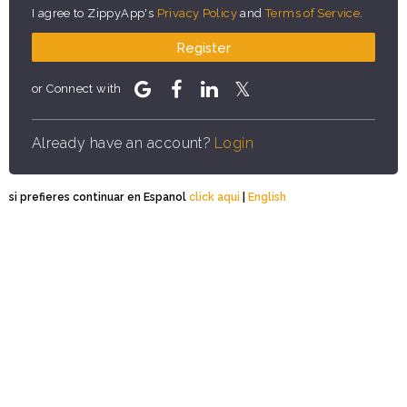
I agree to ZippyApp's
Privacy Policy
and
Terms of Service
.
Register
or Connect with
Already have an account?
Login
si prefieres continuar en Espanol
click aqui
|
English