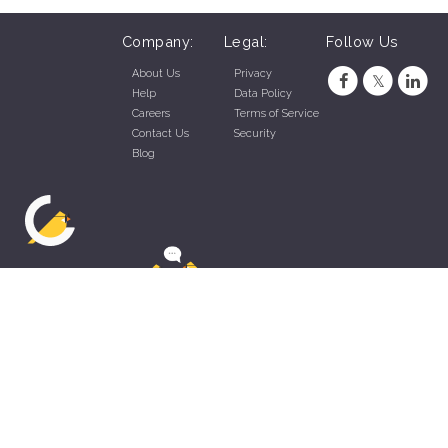
Company:
Legal:
Follow Us
About Us
Privacy
Help
Data Policy
Careers
Terms of Service
Contact Us
Security
Blog
ZippyApp © 2026 by Talentral Corp.
All rights reserved.