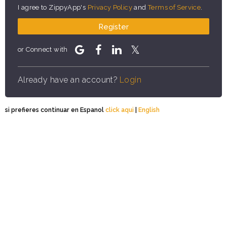
I agree to ZippyApp's
Privacy Policy
and
Terms of Service
.
Register
or Connect with
Already have an account?
Login
si prefieres continuar en Espanol
click aqui
|
English