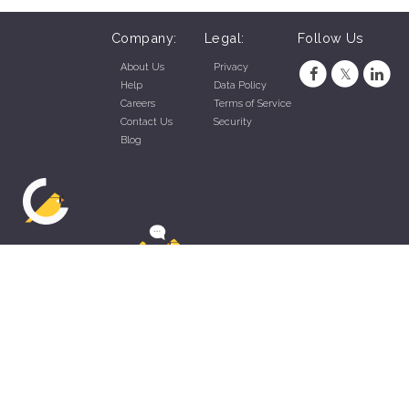
Company:
Legal:
Follow Us
About Us
Privacy
Help
Data Policy
Careers
Terms of Service
Contact Us
Security
Blog
ZippyApp © 2026 by Talentral Corp.
All rights reserved.