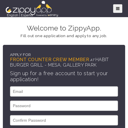
English
|
Español
Welcome to ZippyApp.
Fill out one application and apply to any job.
APPLY FOR
FRONT COUNTER CREW MEMBER
HABIT
AT
BURGER GRILL - MESA, GALLERY PARK
Sign up for a free account to start your
application!