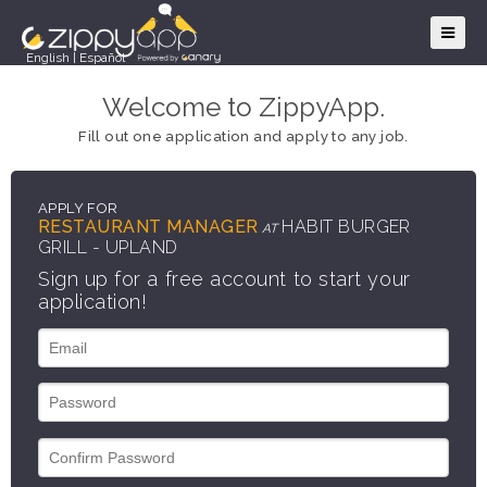
English
|
Español
Welcome to ZippyApp.
Fill out one application and apply to any job.
APPLY FOR
RESTAURANT MANAGER
HABIT BURGER
AT
GRILL - UPLAND
Sign up for a free account to start your
application!