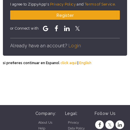
I agree to ZippyApp's
Privacy Policy
and
Terms of Service
.
Register
or Connect with
Already have an account?
Login
si prefieres continuar en Espanol
click aqui
|
English
Company:
Legal:
Follow Us
About Us
Privacy
Help
Data Policy