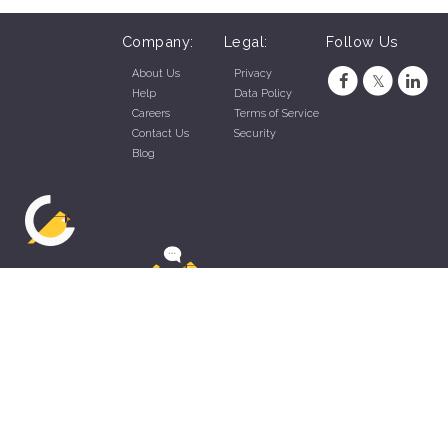
Company:
Legal:
Follow Us
About Us
Privacy
Help
Data Policy
Careers
Terms of Service
Contact Us
Security
Blog
ZippyApp © 2026 by Talentral Corp.
All rights reserved.