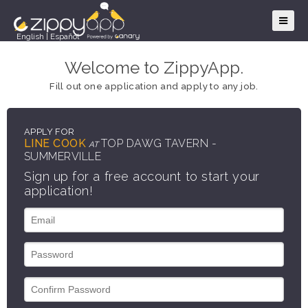
English
|
Español
Welcome to ZippyApp.
Fill out one application and apply to any job.
APPLY FOR
LINE COOK
TOP DAWG TAVERN -
AT
SUMMERVILLE
Sign up for a free account to start your
application!