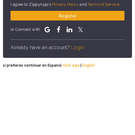
I agree to ZippyApp's
Privacy Policy
and
Terms of Service
.
Register
or Connect with
Already have an account?
Login
si prefieres continuar en Espanol
click aqui
|
English