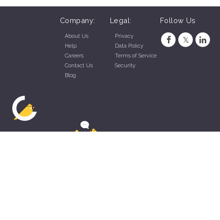
Company:
Legal:
Follow Us
About Us
Privacy
Help
Data Policy
Careers
Terms of Service
Contact Us
Security
Blog
ZippyApp © 2026 by Talentral Corp.
All rights reserved.