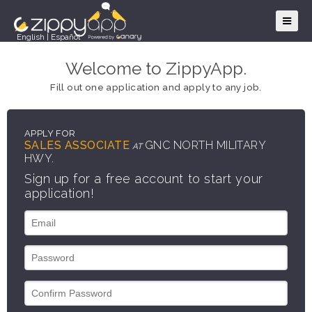
English
|
Español
Welcome to ZippyApp.
Fill out one application and apply to any job.
APPLY FOR
SALES ASSOCIATE
GNC NORTH MILITARY
AT
HWY.
Sign up for a free account to start your
application!