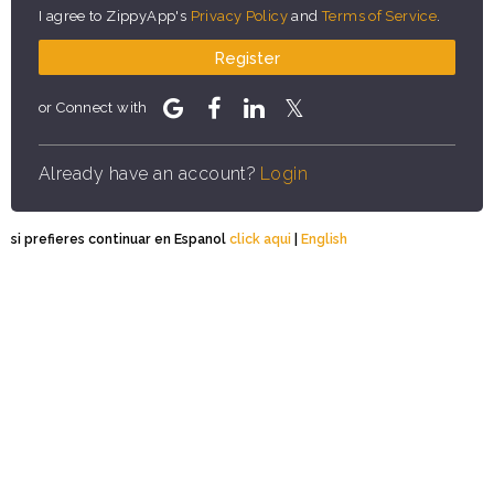
I agree to ZippyApp's
Privacy Policy
and
Terms of Service
.
Register
or Connect with
Already have an account?
Login
si prefieres continuar en Espanol
click aqui
|
English