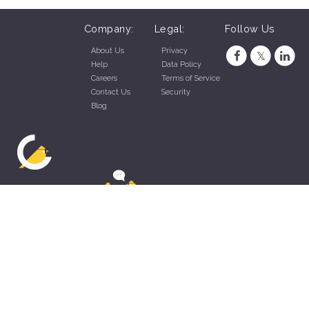
Company:
Legal:
Follow Us
About Us
Privacy
Help
Data Policy
Careers
Terms of Service
Contact Us
Security
Blog
ZippyApp © 2026 by Talentral Corp.
All rights reserved.