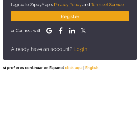
I agree to ZippyApp's
Privacy Policy
and
Terms of Service
.
Register
or Connect with
Already have an account?
Login
si prefieres continuar en Espanol
click aqui
|
English