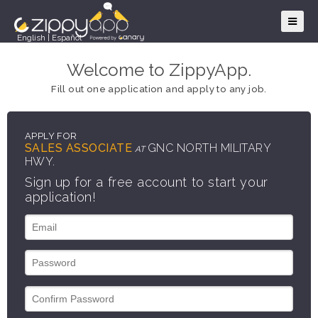
English
|
Español
Welcome to ZippyApp.
Fill out one application and apply to any job.
APPLY FOR
SALES ASSOCIATE
GNC NORTH MILITARY
AT
HWY.
Sign up for a free account to start your
application!