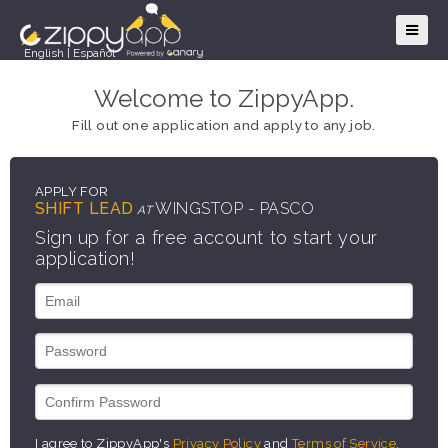
English
|
Español
Welcome to ZippyApp.
Fill out one application and apply to any job.
APPLY FOR
SHIFT LEAD
WINGSTOP - PASCO
AT
Sign up for a free account to start your
application!
I agree to ZippyApp's
Privacy Policy
and
Terms of Service
.