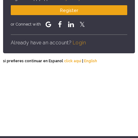
Register
or Connect with
Already have an account?
Login
si prefieres continuar en Espanol
click aqui
|
English