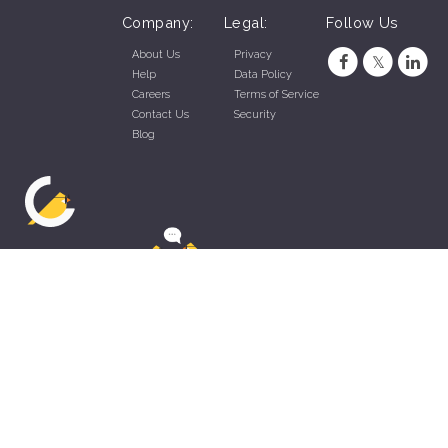
Company:
Legal:
Follow Us
About Us
Privacy
Help
Data Policy
Careers
Terms of Service
Contact Us
Security
Blog
ZippyApp © 2026 by Talentral Corp.
All rights reserved.