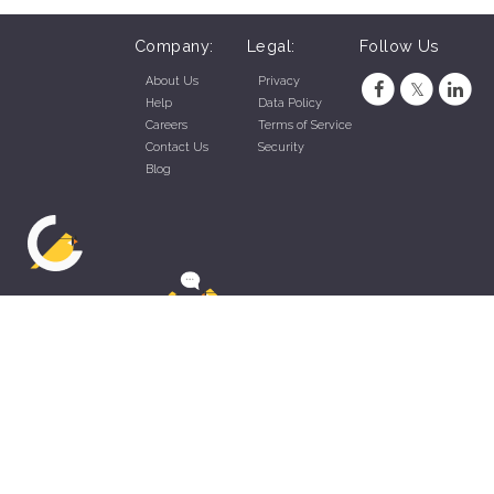
Company:
Legal:
Follow Us
About Us
Privacy
Help
Data Policy
Careers
Terms of Service
Contact Us
Security
Blog
ZippyApp © 2026 by Talentral Corp.
All rights reserved.