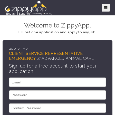
English
|
Español
Welcome to ZippyApp.
Fill out one application and apply to any job.
APPLY FOR
CLIENT SERVICE REPRESENTATIVE
EMERGENCY
ADVANCED ANIMAL CARE
AT
Sign up for a free account to start your
application!