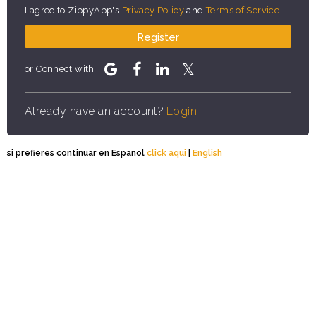
I agree to ZippyApp's
Privacy Policy
and
Terms of Service
.
Register
or Connect with
Already have an account?
Login
si prefieres continuar en Espanol
click aqui
|
English