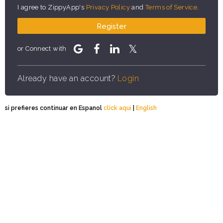
I agree to ZippyApp's
Privacy Policy
and
Terms of Service
.
Register
or Connect with
Already have an account?
Login
si prefieres continuar en Espanol
click aqui
|
English