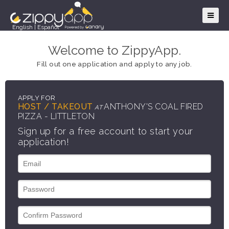
English
|
Español
Welcome to ZippyApp.
Fill out one application and apply to any job.
APPLY FOR
HOST / TAKEOUT
ANTHONY'S COAL FIRED
AT
PIZZA - LITTLETON
Sign up for a free account to start your
application!