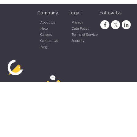
Company:
Legal:
Follow Us
About Us
Privacy
Help
Data Policy
Careers
Terms of Service
Contact Us
Security
Blog
ZippyApp © 2026 by Talentral Corp.
All rights reserved.