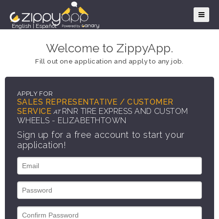
English
|
Español
Welcome to ZippyApp.
Fill out one application and apply to any job.
APPLY FOR
SALES REPRESENTATIVE / CUSTOMER
SERVICE
RNR TIRE EXPRESS AND CUSTOM
AT
WHEELS - ELIZABETHTOWN
Sign up for a free account to start your
application!