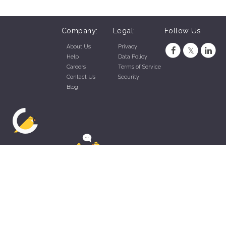
Company:
Legal:
Follow Us
About Us
Privacy
Help
Data Policy
Careers
Terms of Service
Contact Us
Security
Blog
ZippyApp © 2026 by Talentral Corp.
All rights reserved.