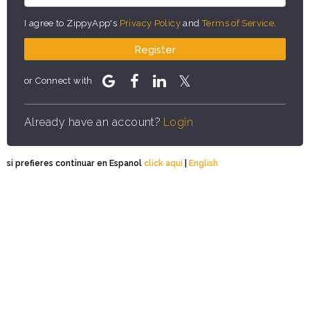
I agree to ZippyApp's
Privacy Policy
and
Terms of Service
.
Register
or Connect with
Already have an account?
Login
si prefieres continuar en Espanol
click aqui
|
English