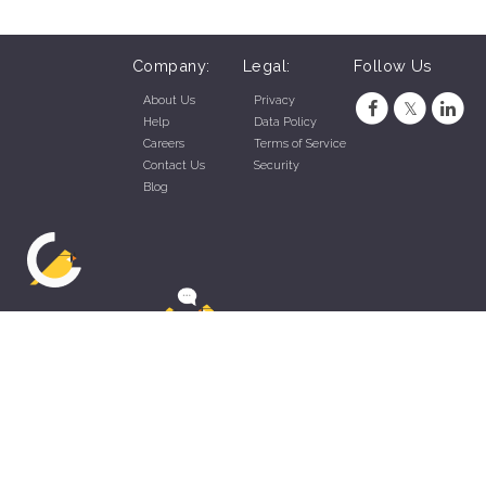
Company:
Legal:
Follow Us
About Us
Privacy
Help
Data Policy
Careers
Terms of Service
Contact Us
Security
Blog
ZippyApp © 2026 by Talentral Corp.
All rights reserved.