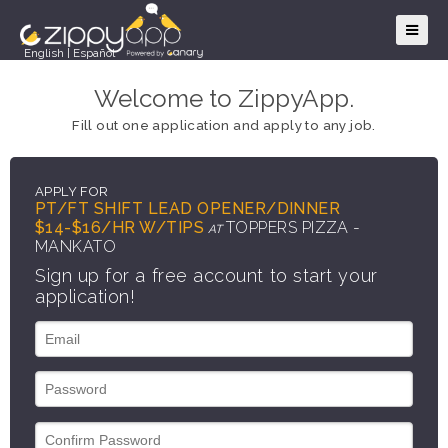
English
|
Español
Welcome to ZippyApp.
Fill out one application and apply to any job.
APPLY FOR
PT/FT SHIFT LEAD OPENER/DINNER
$14-$16/HR W/TIPS
TOPPERS PIZZA -
AT
MANKATO
Sign up for a free account to start your
application!