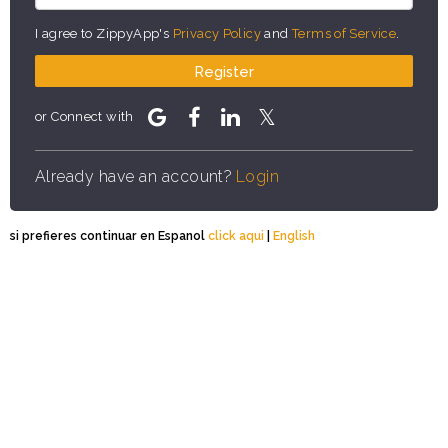
I agree to ZippyApp's
Privacy Policy
and
Terms of Service
.
Register
or Connect with
Already have an account?
Login
si prefieres continuar en Espanol
click aqui
|
English