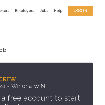
ekers
Employers
Jobs
Help
LOG IN
ob.
 CREW
za - Winona WIN
 a free account to start