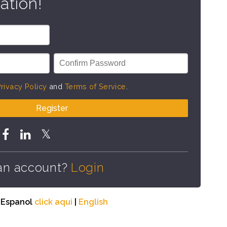
ation!
rivacy Policy
and
Terms of Service
.
Register
an account?
Login
n Espanol
click aqui
|
English