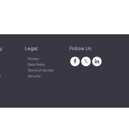
y:
Legal:
Follow Us
Privacy
Data Policy
Terms of Service
s
Security