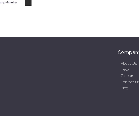
Compan
About Us
Help
Careers
Contact U
Blog