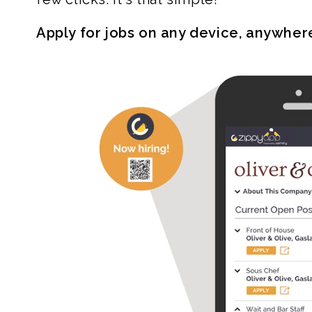
Apply for jobs on any device, anywher