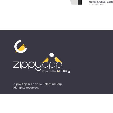
ZippyApp © 2026 by Talentral Corp.
All rights reserved.