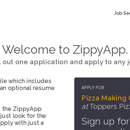
Job Se
Welcome to ZippyApp.
ll out one application and apply to any j
ile which includes
 an optional resume
APPLY FOR
Pizza Making
at
Toppers Piz
on the ZippyApp
just look for the
Sign up for
ply with just a