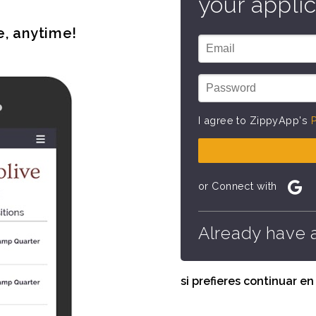
your applic
e, anytime!
I agree to ZippyApp's
P
or Connect with
Already have 
si prefieres continuar e