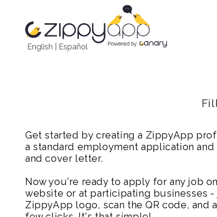
English
|
Español
Fi
Get started by creating a ZippyApp prof
a standard employment application and
and cover letter.
Now you're ready to apply for any job 
website or at participating businesses - 
ZippyApp logo, scan the QR code, and ap
few clicks. It's that simple!