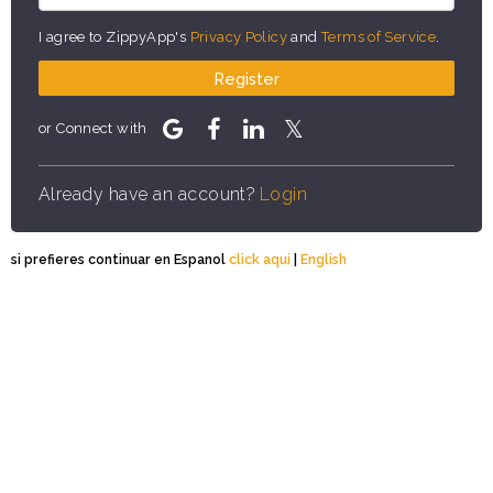
I agree to ZippyApp's
Privacy Policy
and
Terms of Service
.
Register
or Connect with
Already have an account?
Login
si prefieres continuar en Espanol
click aqui
|
English