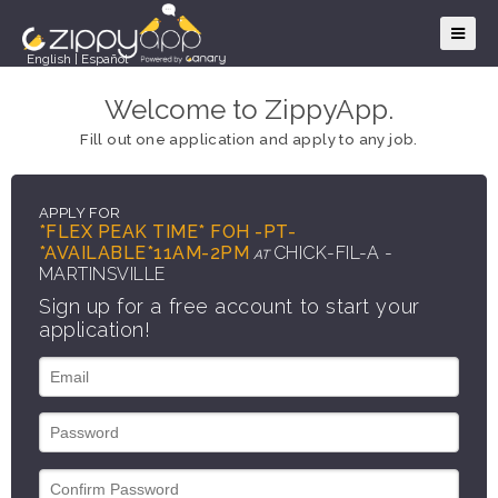
English
|
Español
Welcome to ZippyApp.
Fill out one application and apply to any job.
APPLY FOR
*FLEX PEAK TIME* FOH -PT-
*AVAILABLE*11AM-2PM
CHICK-FIL-A -
AT
MARTINSVILLE
Sign up for a free account to start your
application!