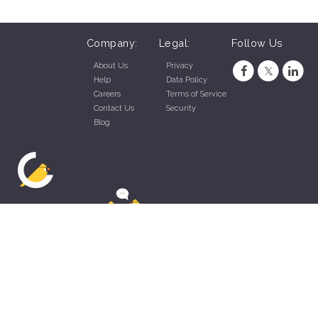
Company:
Legal:
Follow Us
About Us
Privacy
Help
Data Policy
Careers
Terms of Service
Contact Us
Security
Blog
ZippyApp © 2026 by Talentral Corp.
All rights reserved.