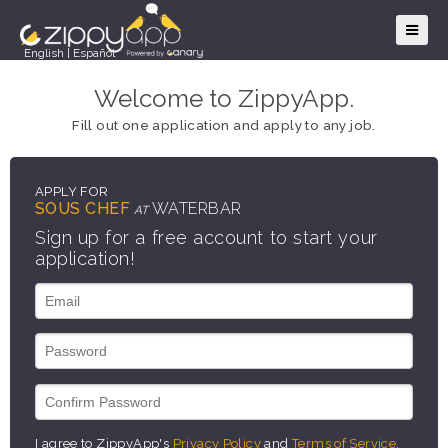
English
|
Español
Welcome to ZippyApp.
Fill out one application and apply to any job.
APPLY FOR
SOUS CHEF
WATERBAR
AT
Sign up for a free account to start your
application!
I agree to ZippyApp's
Privacy Policy
and
Terms of Service
.