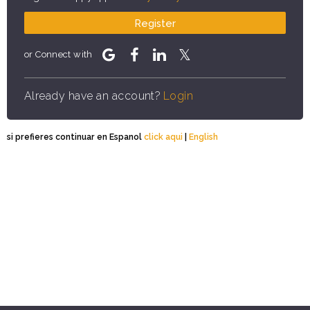
Register
or Connect with
Already have an account?
Login
si prefieres continuar en Espanol
click aqui
|
English