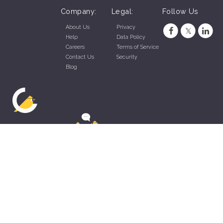
Company:
Legal:
Follow Us
About Us
Privacy
Help
Data Policy
Careers
Terms of Service
Contact Us
Security
Blog
ZippyApp © 2026 by Talentral Corp.
All rights reserved.