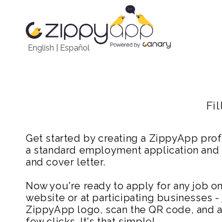
English
|
Español
Fi
Get started by creating a ZippyApp prof
a standard employment application and
and cover letter.
Now you're ready to apply for any job 
website or at participating businesses - 
ZippyApp logo, scan the QR code, and ap
few clicks. It's that simple!