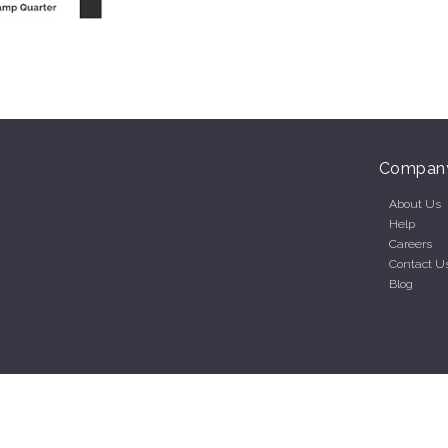
Compan
About Us
Help
Careers
Contact U
Blog