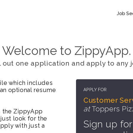
Job Se
Welcome to ZippyApp.
ll out one application and apply to any j
ile which includes
 an optional resume
APPLY FOR
Customer Serv
at
Toppers Pi
on the ZippyApp
just look for the
Sign up for
ply with just a