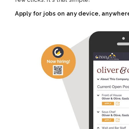
Apply for jobs on any device, anywher