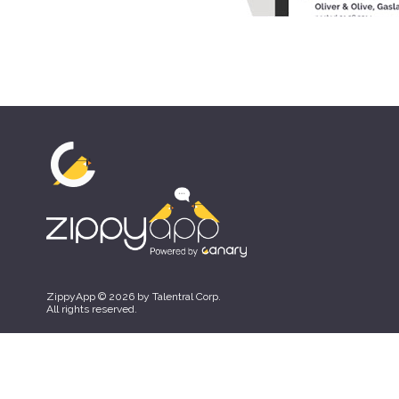
ZippyApp © 2026 by Talentral Corp.
All rights reserved.