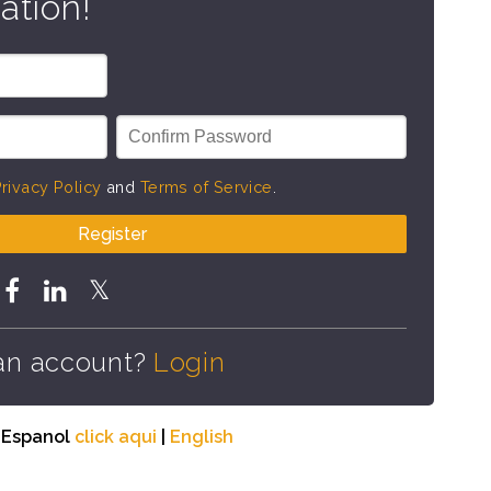
ation!
rivacy Policy
and
Terms of Service
.
Register
an account?
Login
n Espanol
click aqui
|
English