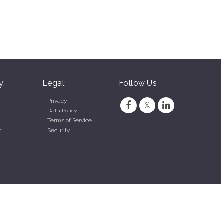
y:
Legal:
Follow Us
Privacy
Data Policy
Terms of Service
s
Security