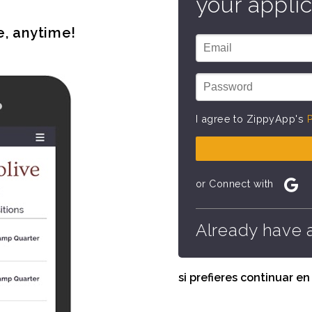
your applic
e, anytime!
I agree to ZippyApp's
P
or Connect with
Already have 
si prefieres continuar e