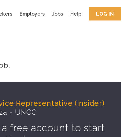
ekers
Employers
Jobs
Help
LOG IN
ob.
ice Representative (Insider)
zza - UNCC
 a free account to start