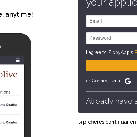
your applic
e, anytime!
I agree to ZippyApp's
P
or Connect with
Already have 
si prefieres continuar e