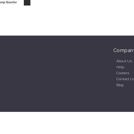
Compan
About Us
Help
Careers
Contact U
Blog