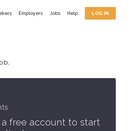
ekers
Employers
Jobs
Help
LOG IN
ob.
hts
 a free account to start