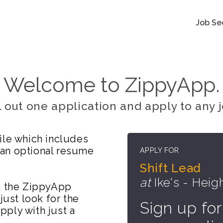
Job Se
Welcome to ZippyApp.
ll out one application and apply to any j
ile which includes
 an optional resume
APPLY FOR
Shift Lead
at
Ike's - Heig
on the ZippyApp
just look for the
Sign up for
ply with just a