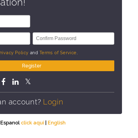
ation!
rivacy Policy
and
Terms of Service
.
Register
an account?
Login
n Espanol
click aqui
|
English