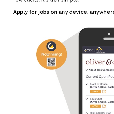
Apply for jobs on any device, anywher