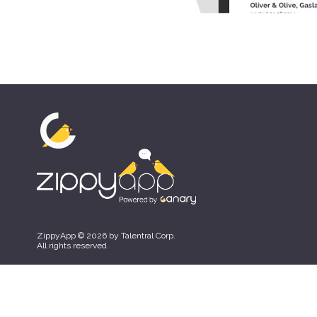
ZippyApp © 2026 by Talentral Corp.
All rights reserved.