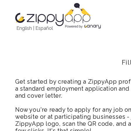
English
|
Español
Fi
Get started by creating a ZippyApp prof
a standard employment application and
and cover letter.
Now you're ready to apply for any job 
website or at participating businesses - 
ZippyApp logo, scan the QR code, and ap
few clicks. It's that simple!