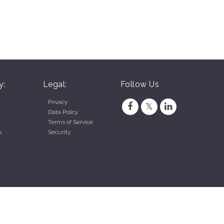
y:
Legal:
Follow Us
Privacy
Data Policy
Terms of Service
s
Security