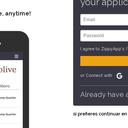
your applic
e, anytime!
I agree to ZippyApp's
P
or Connect with
Already have 
si prefieres continuar e