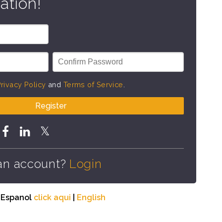
ation!
rivacy Policy
and
Terms of Service
.
Register
an account?
Login
n Espanol
click aqui
|
English