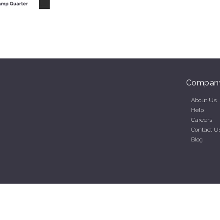
Compan
About Us
Help
Careers
Contact U
Blog