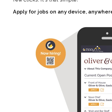
Apply for jobs on any device, anywher