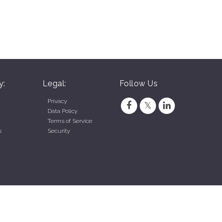
y:
Legal:
Follow Us
Privacy
Data Policy
Terms of Service
s
Security