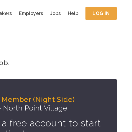
ekers
Employers
Jobs
Help
LOG IN
ob.
 Member (Night Side)
- North Point Village
 a free account to start