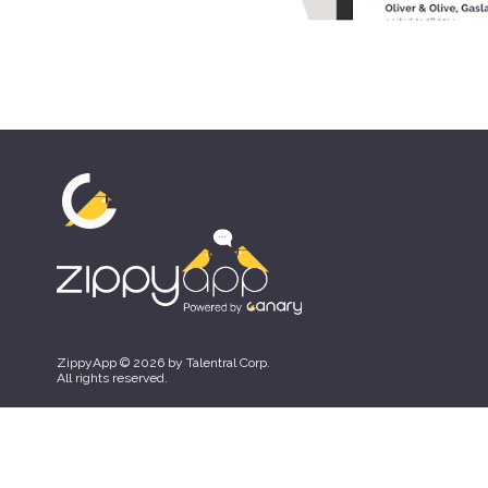
ZippyApp © 2026 by Talentral Corp.
All rights reserved.