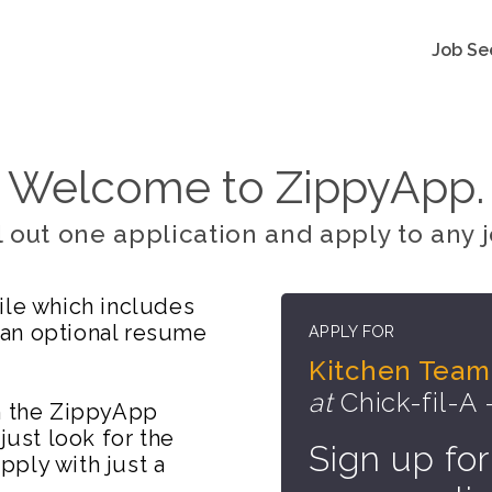
Job Se
Welcome to ZippyApp.
ll out one application and apply to any j
ile which includes
 an optional resume
APPLY FOR
Kitchen Team
at
Chick-fil-A 
on the ZippyApp
just look for the
Sign up for
ply with just a