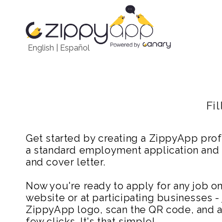
English
|
Español
Fi
Get started by creating a ZippyApp prof
a standard employment application and
and cover letter.
Now you're ready to apply for any job 
website or at participating businesses - 
ZippyApp logo, scan the QR code, and ap
few clicks. It's that simple!