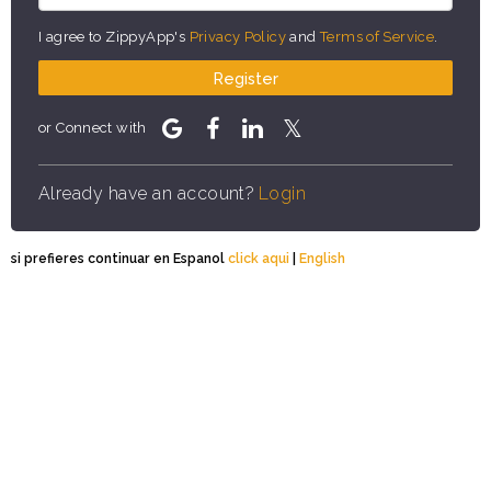
I agree to ZippyApp's
Privacy Policy
and
Terms of Service
.
Register
or Connect with
Already have an account?
Login
si prefieres continuar en Espanol
click aqui
|
English