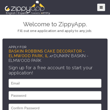
English
|
Español
Welcome to ZippyApp.
Fill out one application and apply to any job.
APPLY FOR
BASKIN ROBBINS CAKE DECORATOR -
ELMWOOD PARK, IL
DUNKIN' BASKIN -
AT
ELMWOOD PARK
Sign up for a free account to start your
application!