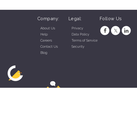
Company:
Legal:
Follow Us
About Us
Privacy
Help
Data Policy
Careers
Terms of Service
Contact Us
Security
Blog
ZippyApp © 2026 by Talentral Corp.
All rights reserved.