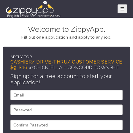
English
|
Español
Welcome to ZippyApp.
Fill out one application and apply to any job.
APPLY FOR
CASHIER/ DRIVE-THRU/ CUSTOMER SERVICE
$9-$16
CHICK-FIL-A - CONCORD TOWNSHIP
AT
Sign up for a free account to start your
application!