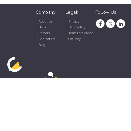
Company:
Legal:
Follow Us
About Us
Privacy
Help
Data Policy
Careers
Terms of Service
Contact Us
Security
Blog
ZippyApp © 2026 by Talentral Corp.
All rights reserved.