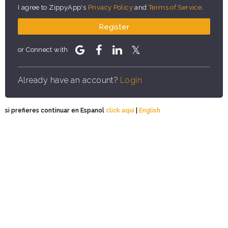
I agree to ZippyApp's
Privacy Policy
and
Terms of Service
.
Register
or Connect with
Already have an account?
Login
si prefieres continuar en Espanol
click aqui
|
English