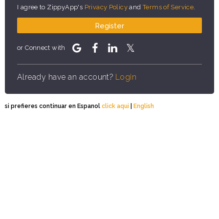
I agree to ZippyApp's
Privacy Policy
and
Terms of Service
.
Register
or Connect with
Already have an account?
Login
si prefieres continuar en Espanol
click aqui
|
English