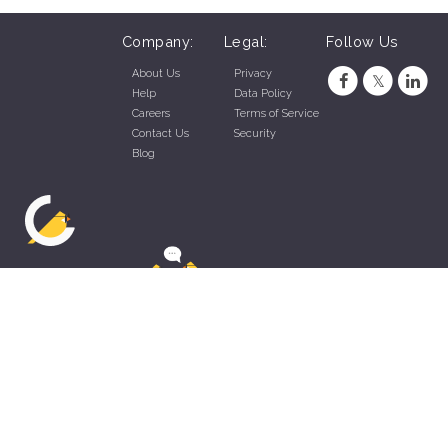
Company:
Legal:
Follow Us
About Us
Privacy
Help
Data Policy
Careers
Terms of Service
Contact Us
Security
Blog
ZippyApp © 2026 by Talentral Corp.
All rights reserved.