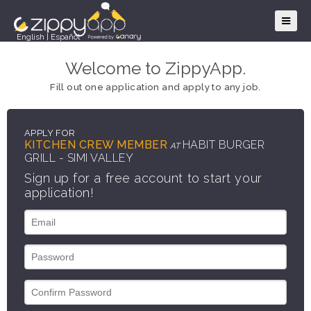
English
|
Español
Welcome to ZippyApp.
Fill out one application and apply to any job.
APPLY FOR
KITCHEN CREW MEMBER
HABIT BURGER
AT
GRILL - SIMI VALLEY
Sign up for a free account to start your
application!