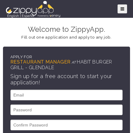
English
|
Español
Welcome to ZippyApp.
Fill out one application and apply to any job.
APPLY FOR
RESTAURANT MANAGER
HABIT BURGER
AT
GRILL - GLENDALE
Sign up for a free account to start your
application!