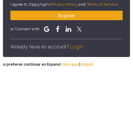
I agree to ZippyApp's
Privacy Policy
and
Terms of Service
.
Register
or Connect with
Already have an account?
Login
si prefieres continuar en Espanol
click aqui
|
English