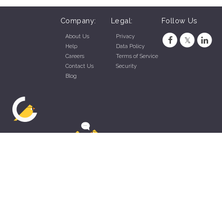
Company:
Legal:
Follow Us
About Us
Privacy
Help
Data Policy
Careers
Terms of Service
Contact Us
Security
Blog
ZippyApp © 2026 by Talentral Corp.
All rights reserved.