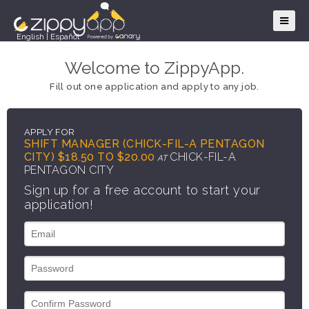
English
|
Español
Welcome to ZippyApp.
Fill out one application and apply to any job.
APPLY FOR
SHIFT MANAGER (CHICK-FIL-A PENTAGON
CITY) $18.50 TO $20.00
CHICK-FIL-A
AT
PENTAGON CITY
Sign up for a free account to start your
application!