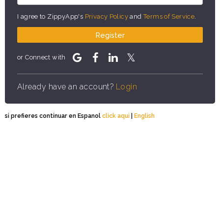
I agree to ZippyApp's
Privacy Policy
and
Terms of Service
.
Register
or Connect with
Already have an account?
Login
si prefieres continuar en Espanol
click aqui
|
English