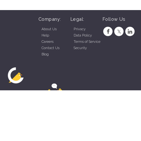
Company:
Legal:
Follow Us
About Us
Privacy
Help
Data Policy
Careers
Terms of Service
Contact Us
Security
Blog
ZippyApp © 2026 by Talentral Corp.
All rights reserved.