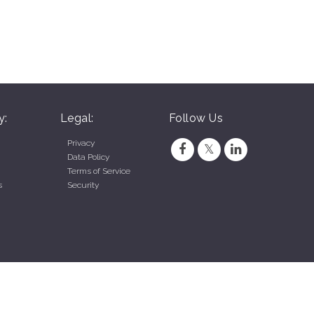
y:
Legal:
Follow Us
Privacy
Data Policy
Terms of Service
s
Security