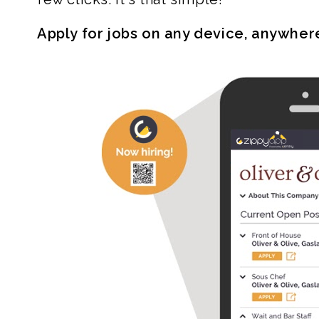
Apply for jobs on any device, anywher