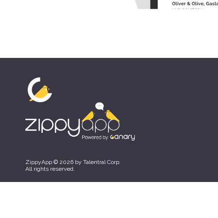
ZippyApp © 2026 by Talentral Corp.
All rights reserved.