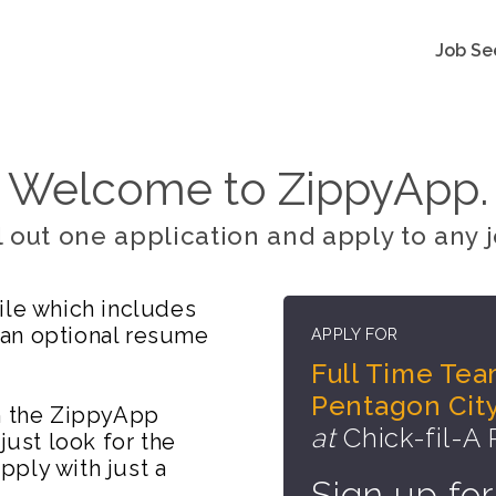
Job Se
Welcome to ZippyApp.
ll out one application and apply to any j
ile which includes
 an optional resume
APPLY FOR
Full Time Tea
Pentagon City
on the ZippyApp
at
Chick-fil-A
just look for the
ply with just a
Sign up for