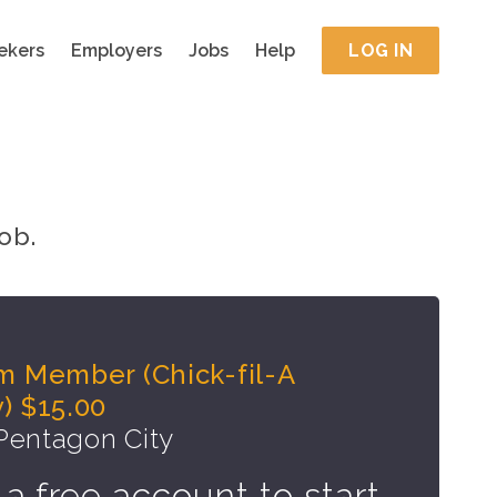
ekers
Employers
Jobs
Help
LOG IN
ob.
m Member (Chick-fil-A
) $15.00
 Pentagon City
 a free account to start