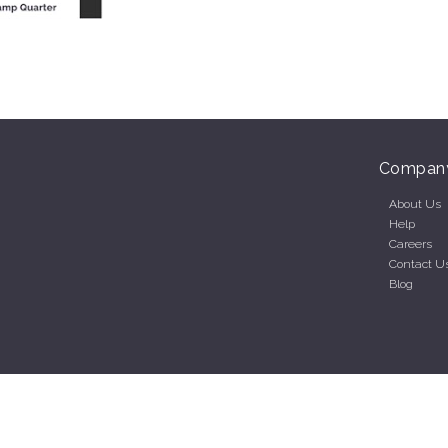
Compan
About Us
Help
Careers
Contact U
Blog