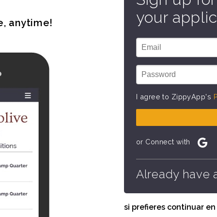
your applic
e, anytime!
I agree to ZippyApp's
P
or Connect with
Already have 
si prefieres continuar e