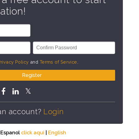
ation!
rivacy Policy
and
Terms of Service
.
Register
an account?
Login
n Espanol
click aqui
|
English