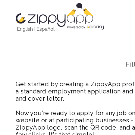
English
|
Español
Fi
Get started by creating a ZippyApp prof
a standard employment application and
and cover letter.
Now you're ready to apply for any job 
website or at participating businesses - 
ZippyApp logo, scan the QR code, and ap
few clicks. It's that simple!