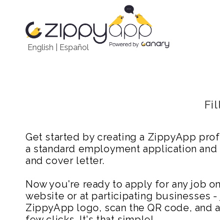
English
|
Español
Fi
Get started by creating a ZippyApp prof
a standard employment application and
and cover letter.
Now you're ready to apply for any job 
website or at participating businesses - 
ZippyApp logo, scan the QR code, and ap
few clicks. It's that simple!