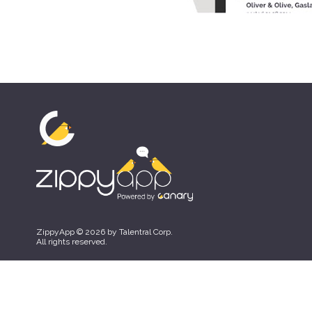
ZippyApp © 2026 by Talentral Corp.
All rights reserved.