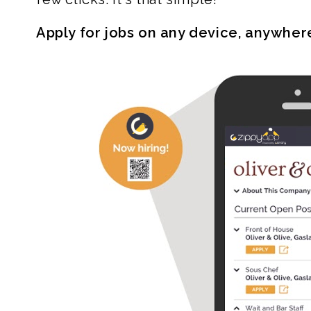
Apply for jobs on any device, anywher