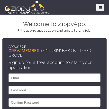
English
|
Español
Welcome to ZippyApp.
Fill out one application and apply to any job.
APPLY FOR
CREW MEMBER
DUNKIN' BASKIN - RIVER
AT
GROVE
Sign up for a free account to start your
application!