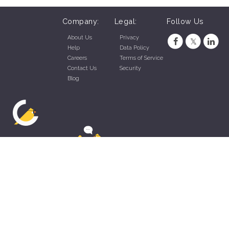
Company:
Legal:
Follow Us
About Us
Privacy
Help
Data Policy
Careers
Terms of Service
Contact Us
Security
Blog
ZippyApp © 2026 by Talentral Corp.
All rights reserved.