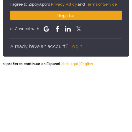
I agree to ZippyApp's
Privacy Policy
and
Terms of Service
.
Register
or Connect with
Already have an account?
Login
si prefieres continuar en Espanol
click aqui
|
English