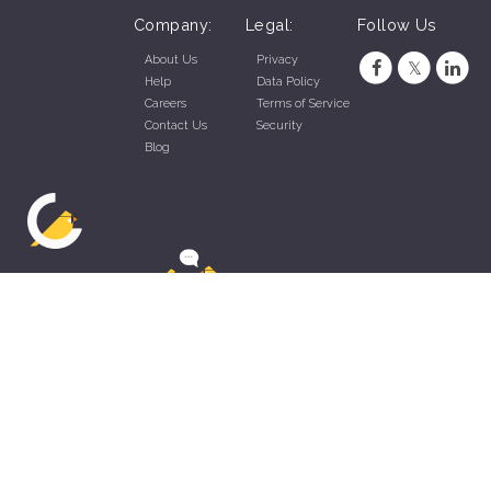
Company:
Legal:
Follow Us
About Us
Privacy
Help
Data Policy
Careers
Terms of Service
Contact Us
Security
Blog
ZippyApp © 2026 by Talentral Corp.
All rights reserved.