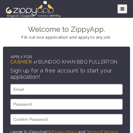
English
|
Español
Welcome to ZippyApp.
Fill out one application and apply to any job.
APPLY FOR
CASHIER
BUNDOO KHAN BBQ FULLERTON
AT
Sign up for a free account to start your
application!
I agree to ZippyApp's
Privacy Policy
and
Terms of Service
.