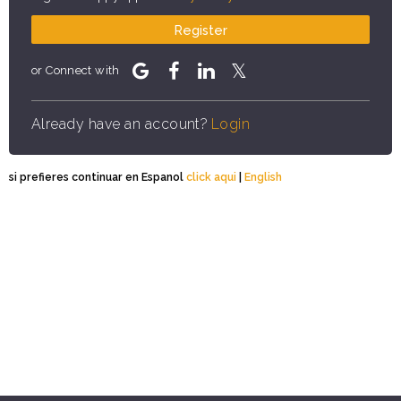
Register
or Connect with
Already have an account?
Login
si prefieres continuar en Espanol
click aqui
|
English