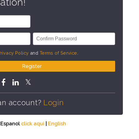
ation!
rivacy Policy
and
Terms of Service
.
Register
an account?
Login
n Espanol
click aqui
|
English