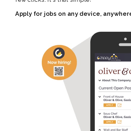
Apply for jobs on any device, anywher