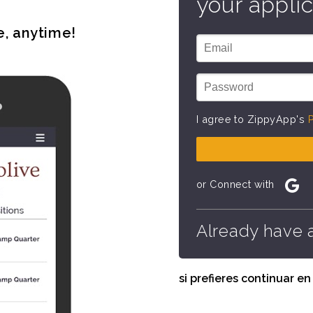
your applic
e, anytime!
I agree to ZippyApp's
P
or Connect with
Already have 
si prefieres continuar e