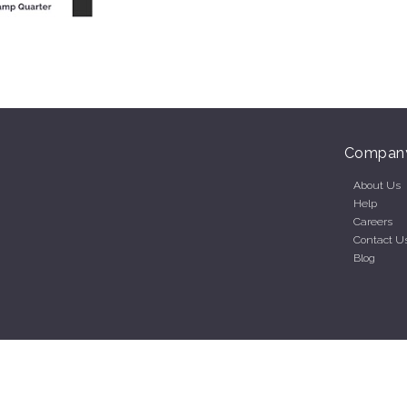
Compan
About Us
Help
Careers
Contact U
Blog