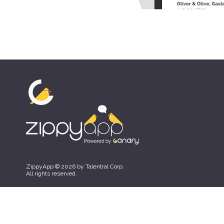
ZippyApp © 2026 by Talentral Corp.
All rights reserved.