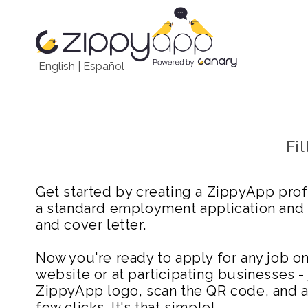
English
|
Español
Fi
Get started by creating a ZippyApp prof
a standard employment application and
and cover letter.
Now you're ready to apply for any job 
website or at participating businesses - 
ZippyApp logo, scan the QR code, and ap
few clicks. It's that simple!