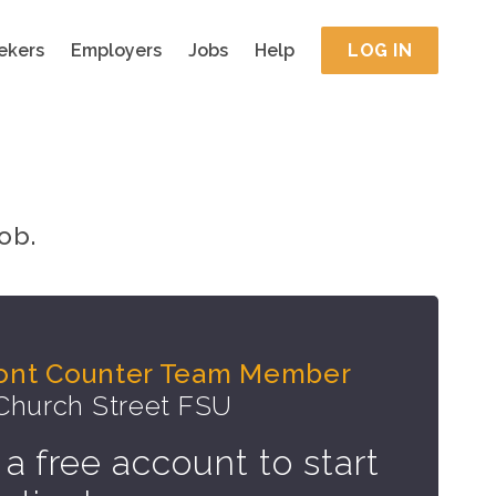
ekers
Employers
Jobs
Help
LOG IN
ob.
Front Counter Team Member
 Church Street FSU
 a free account to start