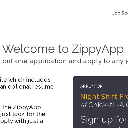
Job Se
Welcome to ZippyApp.
ll out one application and apply to any j
ile which includes
 an optional resume
APPLY FOR
Night Shift 
at
Chick-fil-A
on the ZippyApp
just look for the
Sign up for
ply with just a