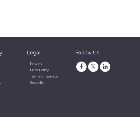
y:
Legal:
Follow Us
Privacy
Data Policy
Terms of Service
s
Security