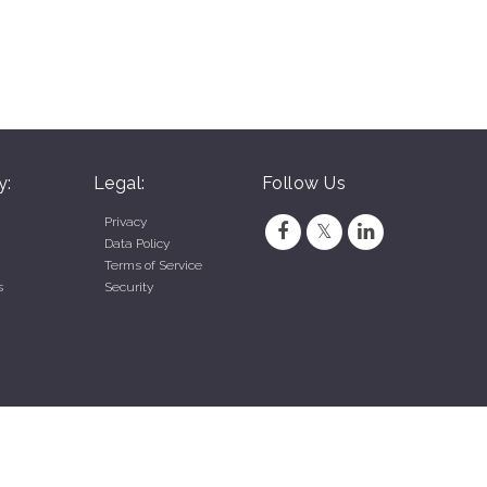
y:
Legal:
Follow Us
Privacy
Data Policy
Terms of Service
s
Security