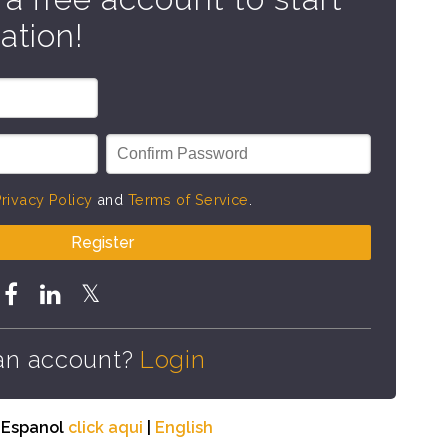
ation!
rivacy Policy
and
Terms of Service
.
Register
an account?
Login
n Espanol
click aqui
|
English