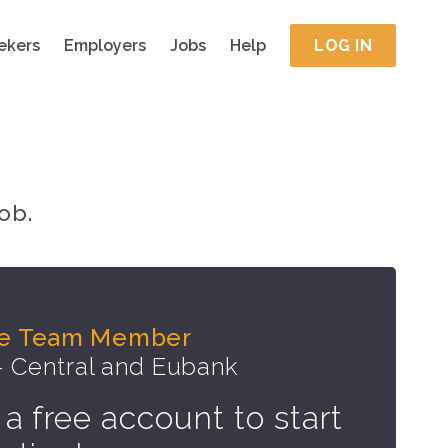
ekers
Employers
Jobs
Help
LOG IN
ob.
se Team Member
- Central and Eubank
 a free account to start