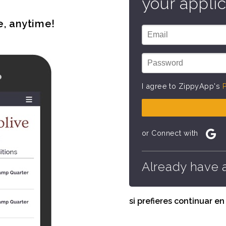
your applic
e, anytime!
I agree to ZippyApp's
P
or Connect with
Already have 
si prefieres continuar e