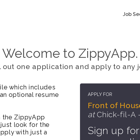
Job Se
Welcome to ZippyApp.
ll out one application and apply to any j
ile which includes
 an optional resume
APPLY FOR
Front of Hou
at
Chick-fil-A 
on the ZippyApp
just look for the
Sign up for
ply with just a