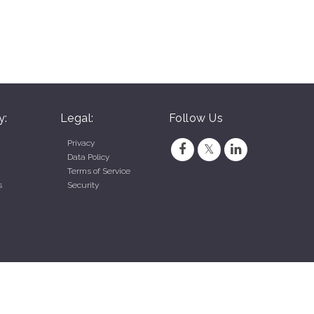
y:
Legal:
Follow Us
Privacy
Data Policy
Terms of Service
s
Security