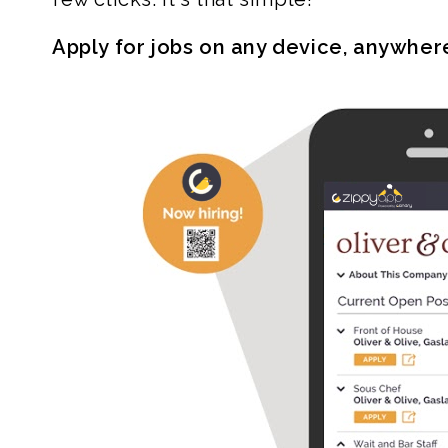
Apply for jobs on any device, anywher