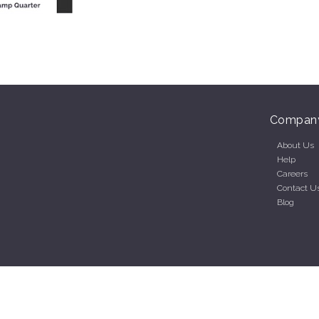
Compan
About Us
Help
Careers
Contact U
Blog