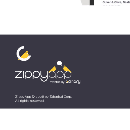
ZippyApp © 2026 by Talentral Corp.
All rights reserved.