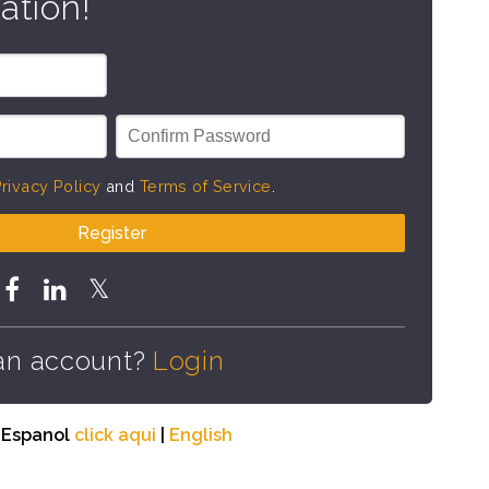
ation!
rivacy Policy
and
Terms of Service
.
Register
an account?
Login
n Espanol
click aqui
|
English