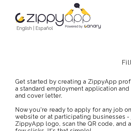
English
|
Español
Fi
Get started by creating a ZippyApp prof
a standard employment application and
and cover letter.
Now you're ready to apply for any job 
website or at participating businesses - 
ZippyApp logo, scan the QR code, and ap
few clicks. It's that simple!