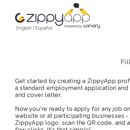
English
|
Español
Fi
Get started by creating a ZippyApp prof
a standard employment application and
and cover letter.
Now you're ready to apply for any job 
website or at participating businesses - 
ZippyApp logo, scan the QR code, and ap
few clicks. It's that simple!