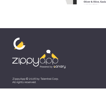
ZippyApp © 2026 by Talentral Corp.
All rights reserved.