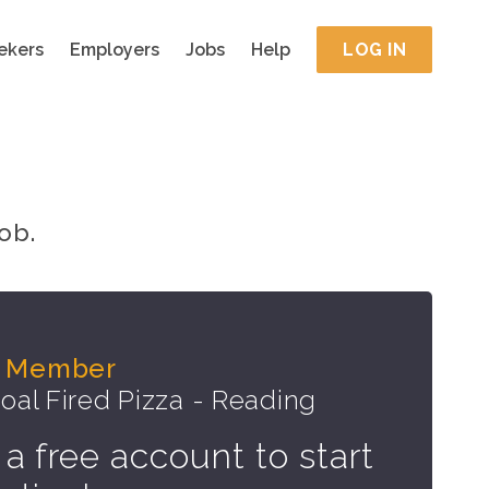
ekers
Employers
Jobs
Help
LOG IN
ob.
m Member
oal Fired Pizza - Reading
 a free account to start