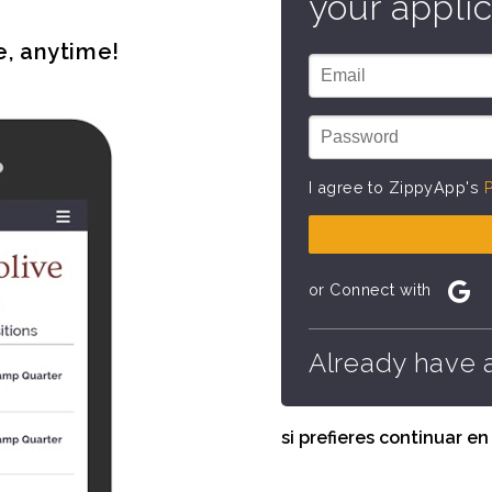
your applic
e, anytime!
I agree to ZippyApp's
P
or Connect with
Already have 
si prefieres continuar e