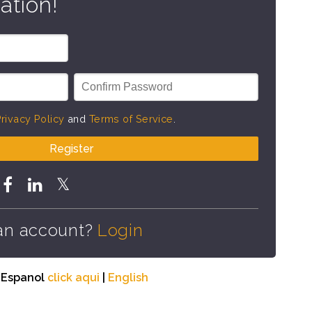
ation!
rivacy Policy
and
Terms of Service
.
Register
an account?
Login
n Espanol
click aqui
|
English