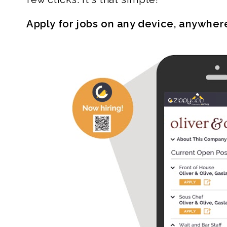
Apply for jobs on any device, anywher