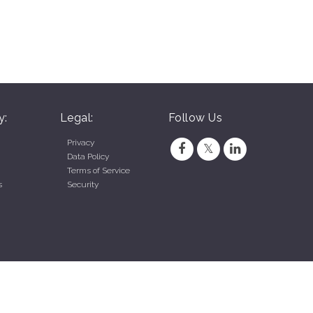
y:
Legal:
Follow Us
Privacy
Data Policy
Terms of Service
s
Security