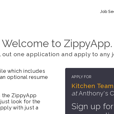
Job Se
Welcome to ZippyApp.
ll out one application and apply to any j
ile which includes
 an optional resume
APPLY FOR
Kitchen Tea
at
Anthony's C
on the ZippyApp
just look for the
Sign up for
ply with just a