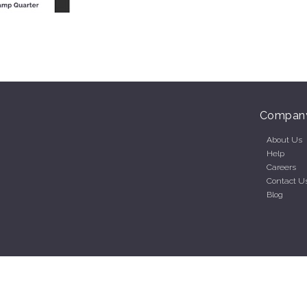
Compan
About Us
Help
Careers
Contact U
Blog