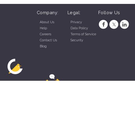
Company:
Legal:
Follow Us
About Us
Privacy
Help
Data Policy
Careers
Terms of Service
Contact Us
Security
Blog
ZippyApp © 2026 by Talentral Corp.
All rights reserved.