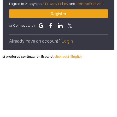
I agree to ZippyApp's
Privacy Policy
and
Terms of Service
.
Register
or Connect with
Already have an account?
Login
si prefieres continuar en Espanol
click aqui
|
English