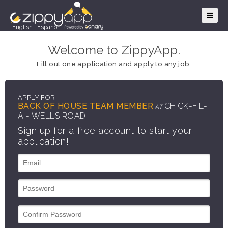
English
|
Español
Welcome to ZippyApp.
Fill out one application and apply to any job.
APPLY FOR
BACK OF HOUSE TEAM MEMBER
CHICK-FIL-
AT
A - WELLS ROAD
Sign up for a free account to start your
application!