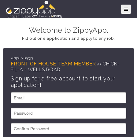
English
|
Español
Welcome to ZippyApp.
Fill out one application and apply to any job.
APPLY FOR
FRONT OF HOUSE TEAM MEMBER
CHICK-
AT
FIL-A - WELLS ROAD
Sign up for a free account to start your
application!