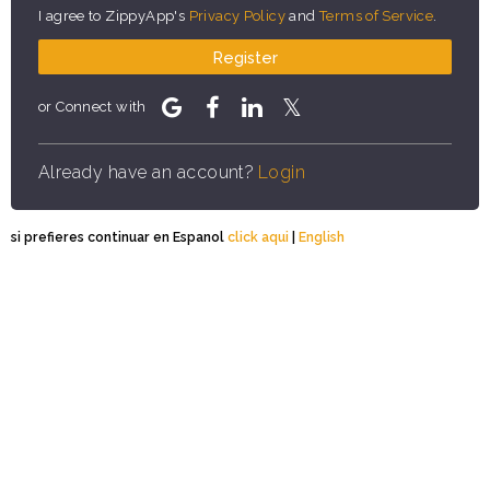
I agree to ZippyApp's
Privacy Policy
and
Terms of Service
.
Register
or Connect with
Already have an account?
Login
si prefieres continuar en Espanol
click aqui
|
English