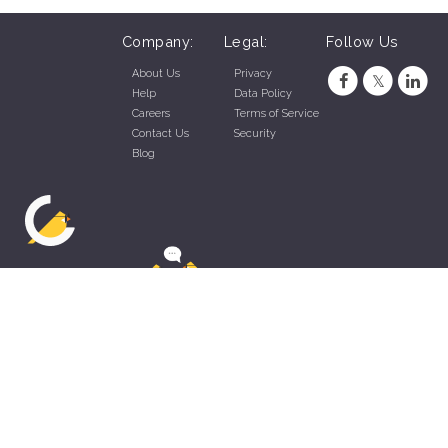
Company:
Legal:
Follow Us
About Us
Privacy
Help
Data Policy
Careers
Terms of Service
Contact Us
Security
Blog
ZippyApp © 2026 by Talentral Corp.
All rights reserved.