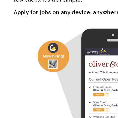
Apply for jobs on any device, anywher