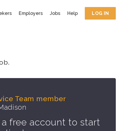
ekers
Employers
Jobs
Help
LOG IN
ob.
rvice Team member
 Madison
 a free account to start