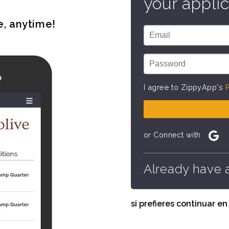
your applic
e, anytime!
I agree to ZippyApp's
P
or Connect with
Already have 
si prefieres continuar e