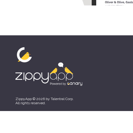
ZippyApp © 2026 by Talentral Corp.
All rights reserved.