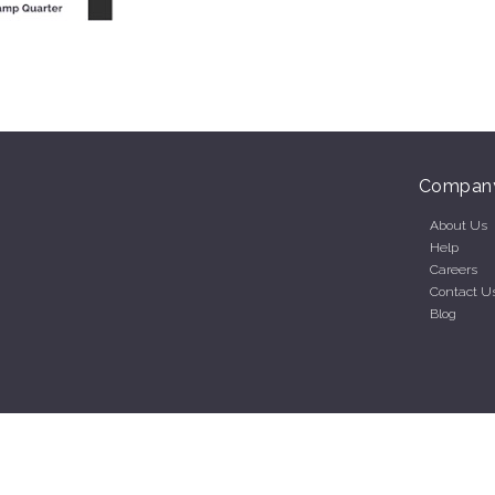
Compan
About Us
Help
Careers
Contact U
Blog