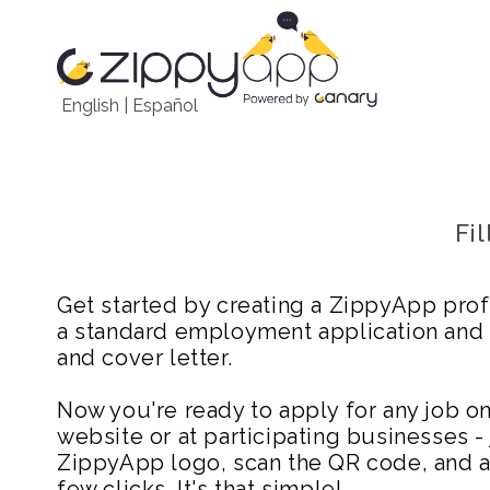
English
|
Español
Fi
Get started by creating a ZippyApp prof
a standard employment application and
and cover letter.
Now you're ready to apply for any job 
website or at participating businesses - 
ZippyApp logo, scan the QR code, and ap
few clicks. It's that simple!