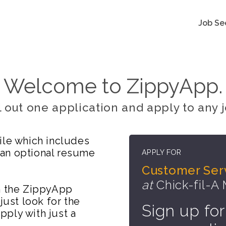
Job Se
Welcome to ZippyApp.
ll out one application and apply to any j
ile which includes
 an optional resume
APPLY FOR
Customer Se
at
Chick-fil-A
on the ZippyApp
just look for the
Sign up for
ply with just a