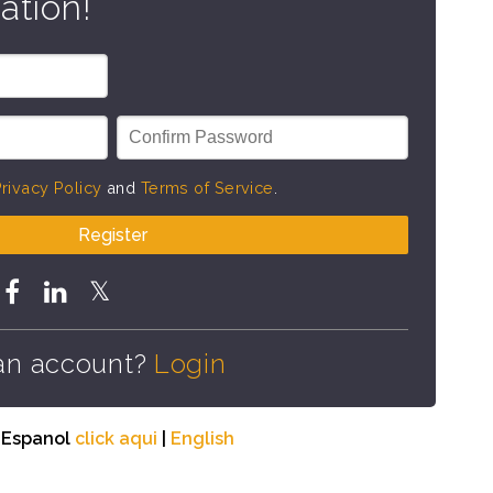
ation!
rivacy Policy
and
Terms of Service
.
Register
an account?
Login
n Espanol
click aqui
|
English