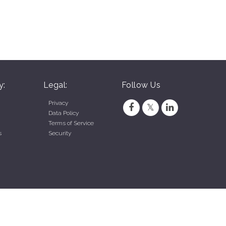
y:
Legal:
Follow Us
Privacy
Data Policy
Terms of Service
s
Security