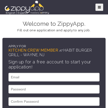
English
|
Español
Welcome to ZippyApp.
Fill out one application and apply to any job.
APPLY FOR
KITCHEN CREW MEMBER
HABIT BURGER
AT
GRILL - WAYNE, NJ
Sign up for a free account to start your
application!