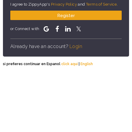
I agree to ZippyApp's
Privacy Policy
and
Terms of Service
.
Register
or Connect with
Already have an account?
Login
si prefieres continuar en Espanol
click aqui
|
English