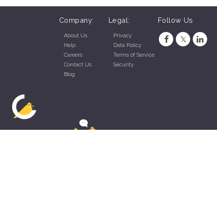
Company:
Legal:
Follow Us
About Us
Privacy
Help
Data Policy
Careers
Terms of Service
Contact Us
Security
Blog
ZippyApp © 2026 by Talentral Corp.
All rights reserved.