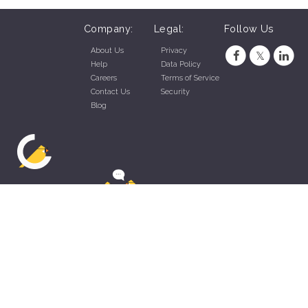
Company:
Legal:
Follow Us
About Us
Privacy
Help
Data Policy
Careers
Terms of Service
Contact Us
Security
Blog
ZippyApp © 2026 by Talentral Corp.
All rights reserved.