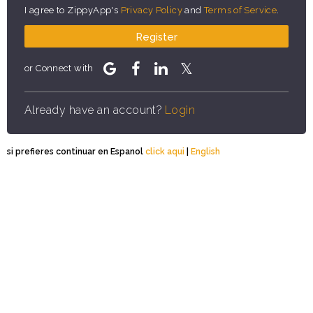
I agree to ZippyApp's
Privacy Policy
and
Terms of Service
.
Register
or Connect with
Already have an account?
Login
si prefieres continuar en Espanol
click aqui
|
English