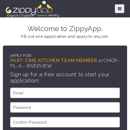
English
|
Español
Welcome to ZippyApp.
Fill out one application and apply to any job.
APPLY FOR
PART-TIME KITCHEN TEAM MEMBER
CHICK-
AT
FIL-A - RIVERVIEW
Sign up for a free account to start your
application!