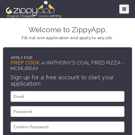
English
|
Español
Welcome to ZippyApp.
Fill out one application and apply to any job.
APPLY FOR
PREP COOK
ANTHONY'S COAL FIRED PIZZA -
AT
MCMURRAY
Sign up for a free account to start your
application!