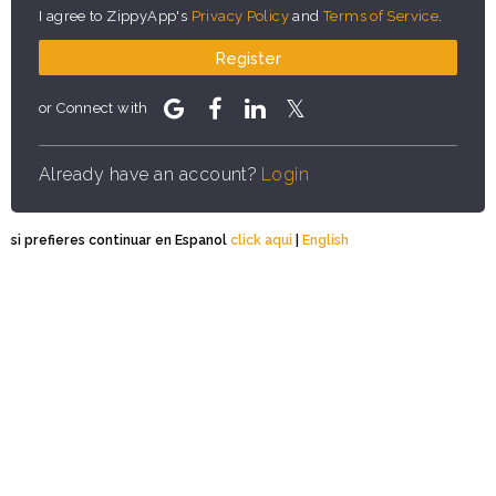
I agree to ZippyApp's
Privacy Policy
and
Terms of Service
.
Register
or Connect with
Already have an account?
Login
si prefieres continuar en Espanol
click aqui
|
English