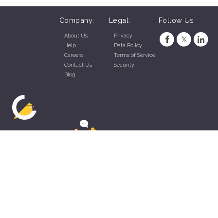
Company:
Legal:
Follow Us
About Us
Privacy
Help
Data Policy
Careers
Terms of Service
Contact Us
Security
Blog
ZippyApp © 2026 by Talentral Corp.
All rights reserved.