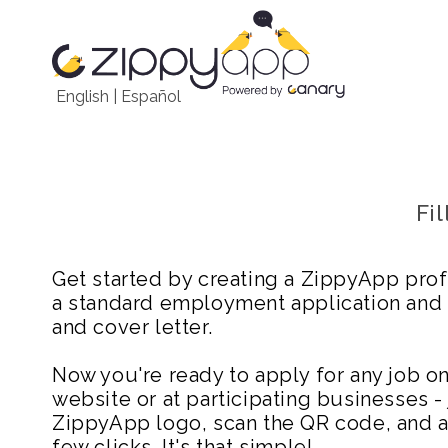
English
|
Español
Fi
Get started by creating a ZippyApp prof
a standard employment application and
and cover letter.
Now you're ready to apply for any job 
website or at participating businesses - 
ZippyApp logo, scan the QR code, and ap
few clicks. It's that simple!