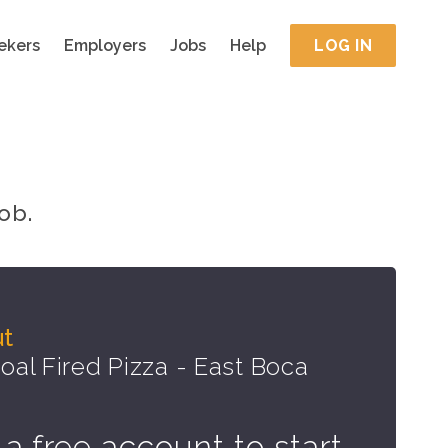
ekers
Employers
Jobs
Help
LOG IN
ob.
ut
al Fired Pizza - East Boca
 a free account to start