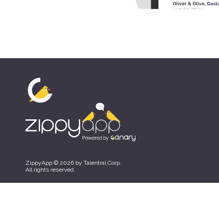
ZippyApp © 2026 by Talentral Corp.
All rights reserved.