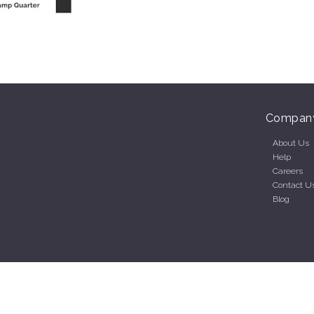
Compan
About Us
Help
Careers
Contact U
Blog