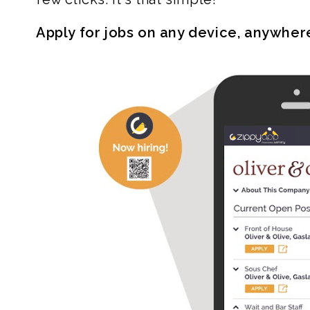
Apply for jobs on any device, anywher