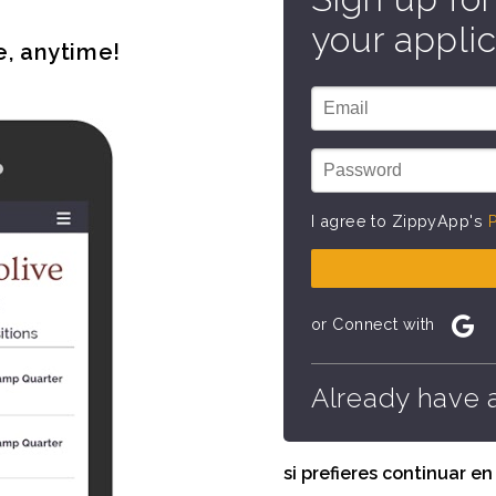
your applic
e, anytime!
I agree to ZippyApp's
P
or Connect with
Already have 
si prefieres continuar e