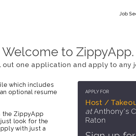
Job Se
Welcome to ZippyApp.
ll out one application and apply to any j
ile which includes
 an optional resume
APPLY FOR
Host / Takeo
at
Anthony's Co
on the ZippyApp
Raton
just look for the
ply with just a
Sign up for