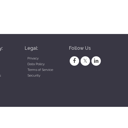
y:
Legal:
Follow Us
Privacy
Data Policy
Terms of Service
s
Security