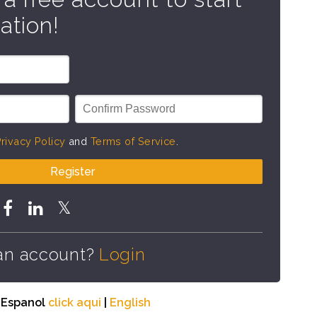
ation!
rivacy Policy
and
Terms of Service
.
Register
an account?
Login
n Espanol
click aqui
|
English