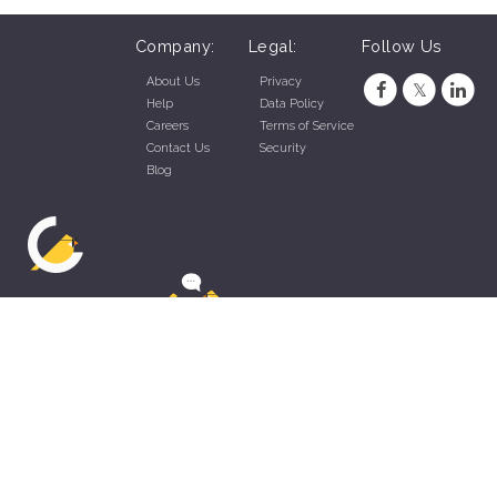
Company:
Legal:
Follow Us
About Us
Privacy
Help
Data Policy
Careers
Terms of Service
Contact Us
Security
Blog
ZippyApp © 2026 by Talentral Corp.
All rights reserved.