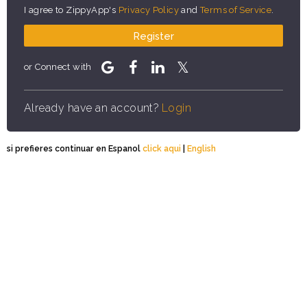
I agree to ZippyApp's
Privacy Policy
and
Terms of Service
.
Register
or Connect with
Already have an account?
Login
si prefieres continuar en Espanol
click aqui
|
English