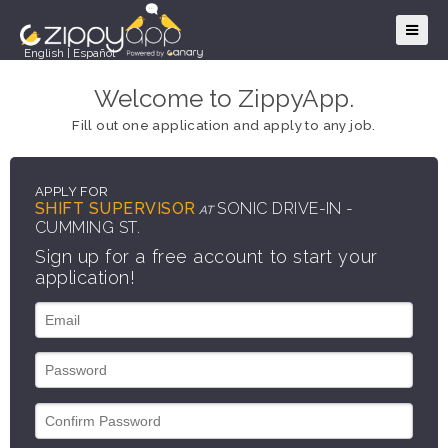
English
|
Español
Welcome to ZippyApp.
Fill out one application and apply to any job.
APPLY FOR
SHIFT SUPERVISOR
SONIC DRIVE-IN -
AT
CUMMING ST.
Sign up for a free account to start your
application!