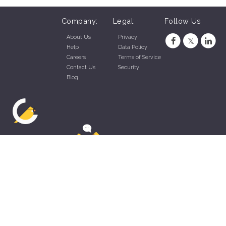
Company:
Legal:
Follow Us
About Us
Privacy
Help
Data Policy
Careers
Terms of Service
Contact Us
Security
Blog
ZippyApp © 2026 by Talentral Corp.
All rights reserved.