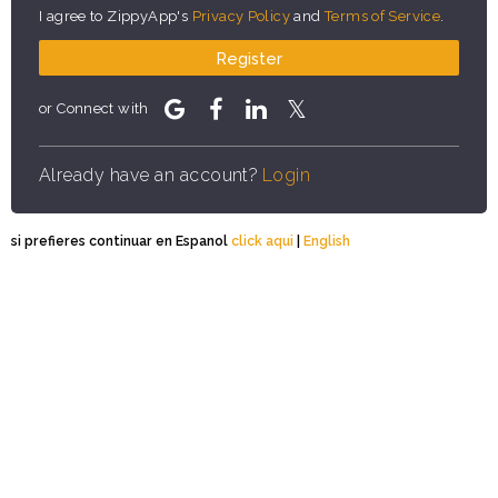
I agree to ZippyApp's
Privacy Policy
and
Terms of Service
.
Register
or Connect with
Already have an account?
Login
si prefieres continuar en Espanol
click aqui
|
English