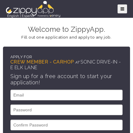
English
|
Español
Welcome to ZippyApp.
Fill out one application and apply to any job.
APPLY FOR
CREW MEMBER - CARHOP
SONIC DRIVE-IN -
AT
E ELK LANE
Sign up for a free account to start your
application!