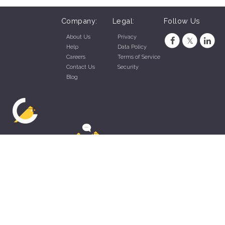
Company:
Legal:
Follow Us
About Us
Privacy
Help
Data Policy
Careers
Terms of Service
Contact Us
Security
Blog
ZippyApp © 2026 by Talentral Corp.
All rights reserved.