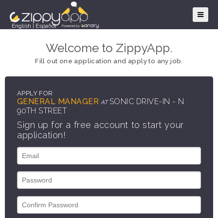
English
|
Español
Welcome to ZippyApp.
Fill out one application and apply to any job.
APPLY FOR
GENERAL MANAGER
SONIC DRIVE-IN - N
AT
90TH STREET
Sign up for a free account to start your
application!