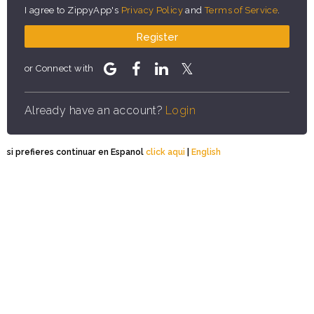
I agree to ZippyApp's
Privacy Policy
and
Terms of Service
.
Register
or Connect with
Already have an account?
Login
si prefieres continuar en Espanol
click aqui
|
English